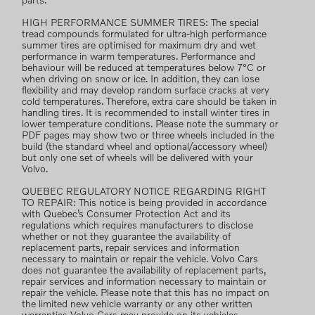
parts.
HIGH PERFORMANCE SUMMER TIRES: The special
tread compounds formulated for ultra-high performance
summer tires are optimised for maximum dry and wet
performance in warm temperatures. Performance and
behaviour will be reduced at temperatures below 7°C or
when driving on snow or ice. In addition, they can lose
flexibility and may develop random surface cracks at very
cold temperatures. Therefore, extra care should be taken in
handling tires. It is recommended to install winter tires in
lower temperature conditions. Please note the summary or
PDF pages may show two or three wheels included in the
build (the standard wheel and optional/accessory wheel)
but only one set of wheels will be delivered with your
Volvo.
QUEBEC REGULATORY NOTICE REGARDING RIGHT
TO REPAIR: This notice is being provided in accordance
with Quebec’s Consumer Protection Act and its
regulations which requires manufacturers to disclose
whether or not they guarantee the availability of
replacement parts, repair services and information
necessary to maintain or repair the vehicle. Volvo Cars
does not guarantee the availability of replacement parts,
repair services and information necessary to maintain or
repair the vehicle. Please note that this has no impact on
the limited new vehicle warranty or any other written