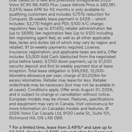
offer based on a new and previously unregistered 2026
Volvo XC90 B6 AWD Plus. Lease Vehicle Price is $82,181.
3.24% lease APR for 42 months is only available to
qualifying customers and includes 0.75% reduction for
Conquest. Bi-weekly lease payment is $428 – which
includes: $2,770 freight and PDI; $100 A/C charge;
regulatory fees (up to $11.65); retailer administration fee
(up to $699); lien registration fees (up to $120 including
lien registering agent fee); as well as all other applicable
fees, levies and duties (all of which may vary by region and
retailer). 91 bi-weekly payments required. License;
insurance; registration; and applicable taxes are extra. Offer
includes $3,000 Add Cash (deducted from the negotiated
price before taxes). $7,700 down payment, up to $1,200
security deposit and first bi-weekly payment due at lease
inception. Total lease obligation is $46,592. 12,000-
kilometre allowance per year; charge of $0.20/km for
excess kilometres. Retailer may lease for less. Retailer
order/trade may be necessary (but may not be available in
all cases). Conditions apply. Offer ends August 31, 2026,
and is subject to change or cancellation without notice.
European models may be shown. Features, specifications
and equipment may vary in Canada. Visit volvocars.ca for
more information on Canadian models and features. ©
2026 Volvo Car Canada Ltd, 9130 Leslie St., Suite 101,
Richmond Hill, ON L4B 0B9.
† For a limited time, lease from 3.49%* and save up to