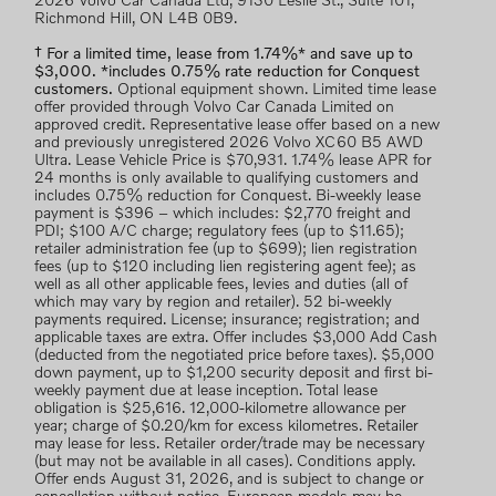
2026 Volvo Car Canada Ltd, 9130 Leslie St., Suite 101,
Richmond Hill, ON L4B 0B9.
† For a limited time, lease from 1.74%* and save up to
$3,000. *includes 0.75% rate reduction for Conquest
customers.
Optional equipment shown. Limited time lease
offer provided through Volvo Car Canada Limited on
approved credit. Representative lease offer based on a new
and previously unregistered 2026 Volvo XC60 B5 AWD
Ultra. Lease Vehicle Price is $70,931. 1.74% lease APR for
24 months is only available to qualifying customers and
includes 0.75% reduction for Conquest. Bi-weekly lease
payment is $396 – which includes: $2,770 freight and
PDI; $100 A/C charge; regulatory fees (up to $11.65);
retailer administration fee (up to $699); lien registration
fees (up to $120 including lien registering agent fee); as
well as all other applicable fees, levies and duties (all of
which may vary by region and retailer). 52 bi-weekly
payments required. License; insurance; registration; and
applicable taxes are extra. Offer includes $3,000 Add Cash
(deducted from the negotiated price before taxes). $5,000
down payment, up to $1,200 security deposit and first bi-
weekly payment due at lease inception. Total lease
obligation is $25,616. 12,000-kilometre allowance per
year; charge of $0.20/km for excess kilometres. Retailer
may lease for less. Retailer order/trade may be necessary
(but may not be available in all cases). Conditions apply.
Offer ends August 31, 2026, and is subject to change or