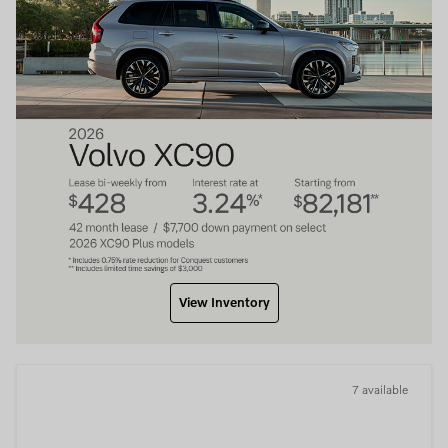
View Inventory
7 available