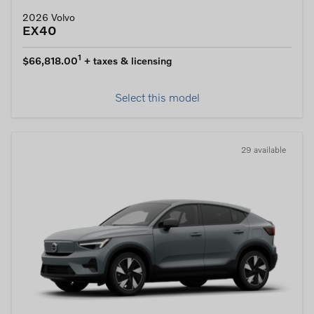
2026 Volvo
EX40
1
$66,818.00
+ taxes & licensing
Select this model
29 available