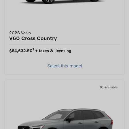
2026 Volvo
V60 Cross Country
1
$64,632.50
+ taxes & licensing
Select this model
10 available