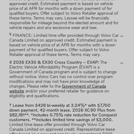
approved credit. Estimated payment is based on vehicle
price of at APR for months with a down payment of for
qualified buyers. Offer subject to Volvo Retailer approval of
these terms. Terms may vary. Lessee will be financially
responsible for mileage beyond the elected amount and for
vehicle repairs and any excessive wear and tear.
5
expand_more
FINANCE: Limited time offer provided through Volvo Car
Canada Limited on approved credit. Estimated payment is
based on vehicle price of at APR for months with a down
payment of for qualified buyers. Offer subject to Volvo
Retailer approval of these terms. Terms may vary.
expand_more
◊ 2026 EX30 & EX30 Cross Country – EVAP:
The
Electric Vehicle Affordability Program (EVAP) is a
Government of Canada program and is subject to change
without notice. Volvo Cars has no control over program
modifications and may not have prior knowledge of
changes. Please refer to the
Government of Canada
website
and/or your preferred retailer for guidance on
eligibility and qualifications.
† Lease from $428 bi-weekly at 3.24%* with $7,700
down payment. 42-month lease. 2026 XC90 Plus from
$82,181**. *includes 0.75% rate reduction for Conquest
customers. **includes limited time savings of $3,000.
Limited time lease offer provided through Volvo Car
Canada Limited on approved credit. Representative lease