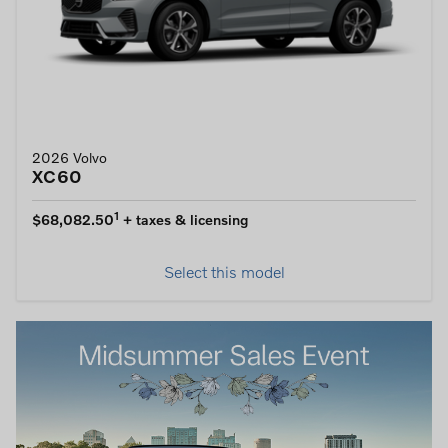
2026 Volvo
XC60
1
$68,082.50
+ taxes & licensing
Select this model