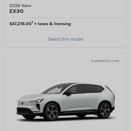
2026 Volvo
EX30
1
$47,218.00
+ taxes & licensing
Select this model
Available for order