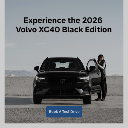
Book A Test Drive