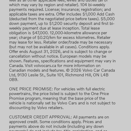
well as all other applicable fees, levies and duties (all of
which may vary by region and retailer). 104 bi-weekly
payments required. License; insurance; registration; and
applicable taxes are extra. Offer includes $1,000 Add Cash
(deducted from the negotiated price before taxes). $5,000
down payment, up to $1,200 security deposit and first bi-
weekly payment due at lease inception. Total lease
obligation is $47,000. 12,000-kilometre allowance per
year; charge of $0.20/km for excess kilometres. Retailer
may lease for less. Retailer order/trade may be necessary
(but may not be available in all cases). Conditions apply.
Offer ends August 31, 2026, and is subject to change or
cancellation without notice. European models may be
shown. Features, specifications and equipment may vary in
Canada. Visit volvocars.ca for more information on
Canadian models and features. © 2026 Volvo Car Canada
Ltd, 9130 Leslie St., Suite 101, Richmond Hill, ON L4B
0B9.
ONE PRICE PROMISE: For vehicles with full electric
powertrains, the price listed is subject to the One Price
Promise program, meaning that the base price of the
vehicle is nationally set by Volvo Cars and is not subject to
discounting by Volvo retailers.
CUSTOMER CREDIT APPROVAL: All payments are on
approved credit. Some conditions apply. Prices and
payments above do not include (including any down