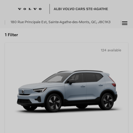
menu
180 Rue Principale Est, Sainte-Agathe-des-Monts, QC, J8C1K3
1 Filter
124 available