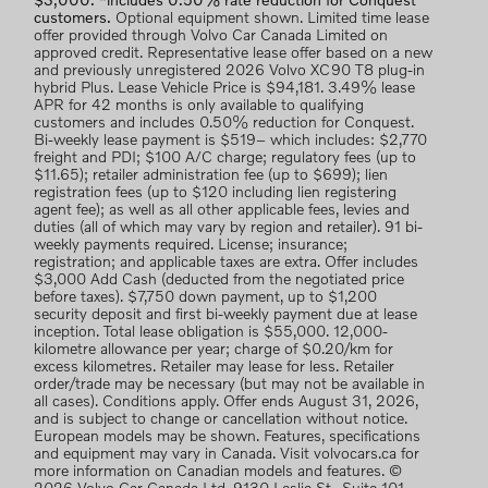
$3,000. *includes 0.50% rate reduction for Conquest
customers.
Optional equipment shown. Limited time lease
offer provided through Volvo Car Canada Limited on
approved credit. Representative lease offer based on a new
and previously unregistered 2026 Volvo XC90 T8 plug-in
hybrid Plus. Lease Vehicle Price is $94,181. 3.49% lease
APR for 42 months is only available to qualifying
customers and includes 0.50% reduction for Conquest.
Bi-weekly lease payment is $519– which includes: $2,770
freight and PDI; $100 A/C charge; regulatory fees (up to
$11.65); retailer administration fee (up to $699); lien
registration fees (up to $120 including lien registering
agent fee); as well as all other applicable fees, levies and
duties (all of which may vary by region and retailer). 91 bi-
weekly payments required. License; insurance;
registration; and applicable taxes are extra. Offer includes
$3,000 Add Cash (deducted from the negotiated price
before taxes). $7,750 down payment, up to $1,200
security deposit and first bi-weekly payment due at lease
inception. Total lease obligation is $55,000. 12,000-
kilometre allowance per year; charge of $0.20/km for
excess kilometres. Retailer may lease for less. Retailer
order/trade may be necessary (but may not be available in
all cases). Conditions apply. Offer ends August 31, 2026,
and is subject to change or cancellation without notice.
European models may be shown. Features, specifications
and equipment may vary in Canada. Visit volvocars.ca for
more information on Canadian models and features. ©