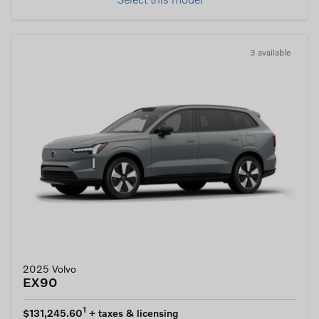
Select this model
3 available
2025 Volvo
EX90
1
$131,245.60
+ taxes & licensing