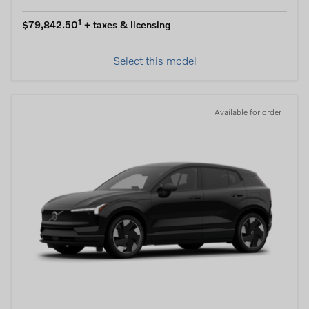
1
$79,842.50
+ taxes & licensing
Select this model
Available for order