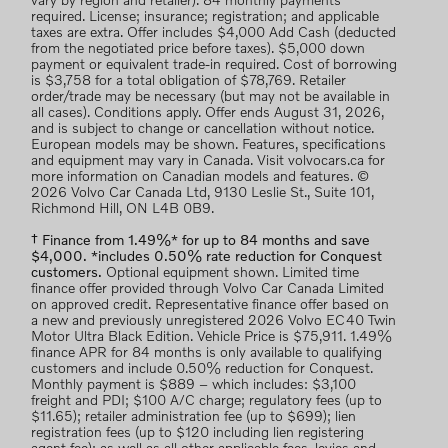
vary by region and retailer). 84 monthly payments
required. License; insurance; registration; and applicable
taxes are extra. Offer includes $4,000 Add Cash (deducted
from the negotiated price before taxes). $5,000 down
payment or equivalent trade-in required. Cost of borrowing
is $3,758 for a total obligation of $78,769. Retailer
order/trade may be necessary (but may not be available in
all cases). Conditions apply. Offer ends August 31, 2026,
and is subject to change or cancellation without notice.
European models may be shown. Features, specifications
and equipment may vary in Canada. Visit volvocars.ca for
more information on Canadian models and features. ©
2026 Volvo Car Canada Ltd, 9130 Leslie St., Suite 101,
Richmond Hill, ON L4B 0B9.
† Finance from 1.49%* for up to 84 months and save
$4,000. *includes 0.50% rate reduction for Conquest
customers.
Optional equipment shown. Limited time
finance offer provided through Volvo Car Canada Limited
on approved credit. Representative finance offer based on
a new and previously unregistered 2026 Volvo EC40 Twin
Motor Ultra Black Edition. Vehicle Price is $75,911. 1.49%
finance APR for 84 months is only available to qualifying
customers and include 0.50% reduction for Conquest.
Monthly payment is $889 – which includes: $3,100
freight and PDI; $100 A/C charge; regulatory fees (up to
$11.65); retailer administration fee (up to $699); lien
registration fees (up to $120 including lien registering