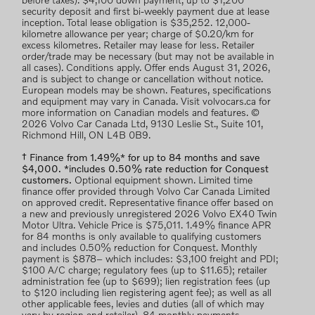
before taxes). $4,100 down payment, up to $1,200
security deposit and first bi-weekly payment due at lease
inception. Total lease obligation is $35,252. 12,000-
kilometre allowance per year; charge of $0.20/km for
excess kilometres. Retailer may lease for less. Retailer
order/trade may be necessary (but may not be available in
all cases). Conditions apply. Offer ends August 31, 2026,
and is subject to change or cancellation without notice.
European models may be shown. Features, specifications
and equipment may vary in Canada. Visit volvocars.ca for
more information on Canadian models and features. ©
2026 Volvo Car Canada Ltd, 9130 Leslie St., Suite 101,
Richmond Hill, ON L4B 0B9.
† Finance from 1.49%* for up to 84 months and save
$4,000. *includes 0.50% rate reduction for Conquest
customers.
Optional equipment shown. Limited time
finance offer provided through Volvo Car Canada Limited
on approved credit. Representative finance offer based on
a new and previously unregistered 2026 Volvo EX40 Twin
Motor Ultra. Vehicle Price is $75,011. 1.49% finance APR
for 84 months is only available to qualifying customers
and includes 0.50% reduction for Conquest. Monthly
payment is $878– which includes: $3,100 freight and PDI;
$100 A/C charge; regulatory fees (up to $11.65); retailer
administration fee (up to $699); lien registration fees (up
to $120 including lien registering agent fee); as well as all
other applicable fees, levies and duties (all of which may