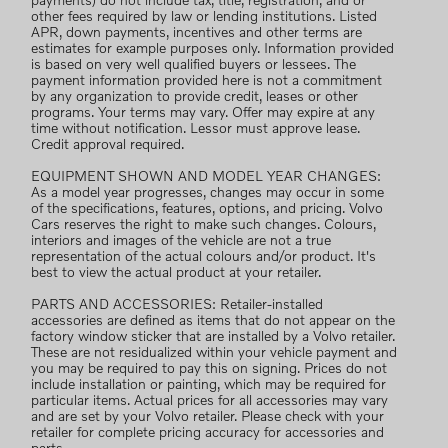
payments) do not include tax, title, registration, and or
other fees required by law or lending institutions. Listed
APR, down payments, incentives and other terms are
estimates for example purposes only. Information provided
is based on very well qualified buyers or lessees. The
payment information provided here is not a commitment
by any organization to provide credit, leases or other
programs. Your terms may vary. Offer may expire at any
time without notification. Lessor must approve lease.
Credit approval required.
EQUIPMENT SHOWN AND MODEL YEAR CHANGES:
As a model year progresses, changes may occur in some
of the specifications, features, options, and pricing. Volvo
Cars reserves the right to make such changes. Colours,
interiors and images of the vehicle are not a true
representation of the actual colours and/or product. It's
best to view the actual product at your retailer.
PARTS AND ACCESSORIES: Retailer-installed
accessories are defined as items that do not appear on the
factory window sticker that are installed by a Volvo retailer.
These are not residualized within your vehicle payment and
you may be required to pay this on signing. Prices do not
include installation or painting, which may be required for
particular items. Actual prices for all accessories may vary
and are set by your Volvo retailer. Please check with your
retailer for complete pricing accuracy for accessories and