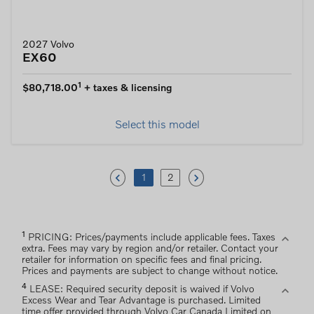
2027 Volvo
EX60
1
$80,718.00
+ taxes & licensing
Select this model
keyboard_arrow_left
keyboard_arrow_right
1
2
1
expand_more
PRICING: Prices/payments include applicable fees. Taxes
extra. Fees may vary by region and/or retailer. Contact your
retailer for information on specific fees and final pricing.
Prices and payments are subject to change without notice.
4
expand_more
LEASE: Required security deposit is waived if Volvo
Excess Wear and Tear Advantage is purchased. Limited
time offer provided through Volvo Car Canada Limited on