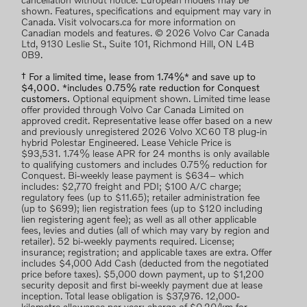
cancellation without notice. European models may be
shown. Features, specifications and equipment may vary in
Canada. Visit volvocars.ca for more information on
Canadian models and features. © 2026 Volvo Car Canada
Ltd, 9130 Leslie St., Suite 101, Richmond Hill, ON L4B
0B9.
† For a limited time, lease from 1.74%* and save up to
$4,000. *includes 0.75% rate reduction for Conquest
customers.
Optional equipment shown. Limited time lease
offer provided through Volvo Car Canada Limited on
approved credit. Representative lease offer based on a new
and previously unregistered 2026 Volvo XC60 T8 plug-in
hybrid Polestar Engineered. Lease Vehicle Price is
$93,531. 1.74% lease APR for 24 months is only available
to qualifying customers and includes 0.75% reduction for
Conquest. Bi-weekly lease payment is $634– which
includes: $2,770 freight and PDI; $100 A/C charge;
regulatory fees (up to $11.65); retailer administration fee
(up to $699); lien registration fees (up to $120 including
lien registering agent fee); as well as all other applicable
fees, levies and duties (all of which may vary by region and
retailer). 52 bi-weekly payments required. License;
insurance; registration; and applicable taxes are extra. Offer
includes $4,000 Add Cash (deducted from the negotiated
price before taxes). $5,000 down payment, up to $1,200
security deposit and first bi-weekly payment due at lease
inception. Total lease obligation is $37,976. 12,000-