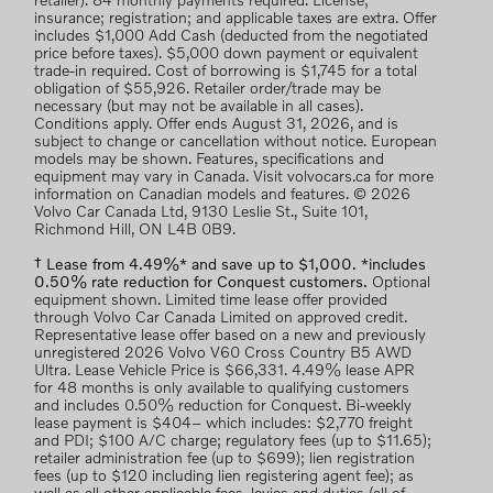
retailer). 84 monthly payments required. License;
insurance; registration; and applicable taxes are extra. Offer
includes $1,000 Add Cash (deducted from the negotiated
price before taxes). $5,000 down payment or equivalent
trade-in required. Cost of borrowing is $1,745 for a total
obligation of $55,926. Retailer order/trade may be
necessary (but may not be available in all cases).
Conditions apply. Offer ends August 31, 2026, and is
subject to change or cancellation without notice. European
models may be shown. Features, specifications and
equipment may vary in Canada. Visit volvocars.ca for more
information on Canadian models and features. © 2026
Volvo Car Canada Ltd, 9130 Leslie St., Suite 101,
Richmond Hill, ON L4B 0B9.
† Lease from 4.49%* and save up to $1,000. *includes
0.50% rate reduction for Conquest customers.
Optional
equipment shown. Limited time lease offer provided
through Volvo Car Canada Limited on approved credit.
Representative lease offer based on a new and previously
unregistered 2026 Volvo V60 Cross Country B5 AWD
Ultra. Lease Vehicle Price is $66,331. 4.49% lease APR
for 48 months is only available to qualifying customers
and includes 0.50% reduction for Conquest. Bi-weekly
lease payment is $404– which includes: $2,770 freight
and PDI; $100 A/C charge; regulatory fees (up to $11.65);
retailer administration fee (up to $699); lien registration
fees (up to $120 including lien registering agent fee); as