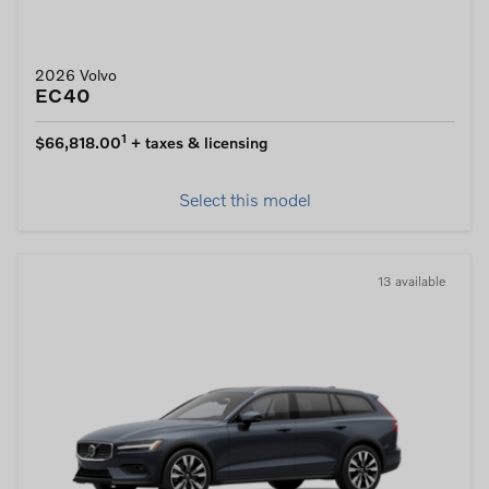
2026 Volvo
EC40
1
$66,818.00
+ taxes & licensing
Select this model
13 available