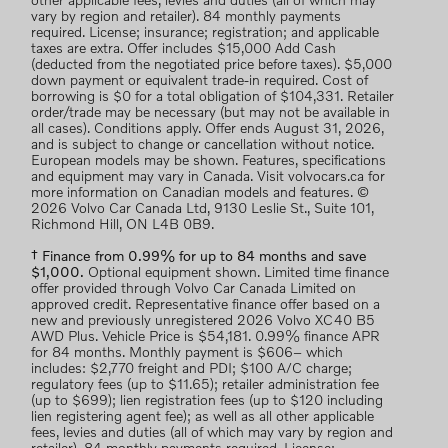
other applicable fees, levies and duties (all of which may
vary by region and retailer). 84 monthly payments
required. License; insurance; registration; and applicable
taxes are extra. Offer includes $15,000 Add Cash
(deducted from the negotiated price before taxes). $5,000
down payment or equivalent trade-in required. Cost of
borrowing is $0 for a total obligation of $104,331. Retailer
order/trade may be necessary (but may not be available in
all cases). Conditions apply. Offer ends August 31, 2026,
and is subject to change or cancellation without notice.
European models may be shown. Features, specifications
and equipment may vary in Canada. Visit volvocars.ca for
more information on Canadian models and features. ©
2026 Volvo Car Canada Ltd, 9130 Leslie St., Suite 101,
Richmond Hill, ON L4B 0B9.
† Finance from 0.99% for up to 84 months and save
$1,000.
Optional equipment shown. Limited time finance
offer provided through Volvo Car Canada Limited on
approved credit. Representative finance offer based on a
new and previously unregistered 2026 Volvo XC40 B5
AWD Plus. Vehicle Price is $54,181. 0.99% finance APR
for 84 months. Monthly payment is $606– which
includes: $2,770 freight and PDI; $100 A/C charge;
regulatory fees (up to $11.65); retailer administration fee
(up to $699); lien registration fees (up to $120 including
lien registering agent fee); as well as all other applicable
fees, levies and duties (all of which may vary by region and