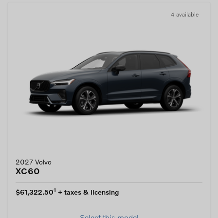
4 available
2027 Volvo
XC60
1
$61,322.50
+ taxes & licensing