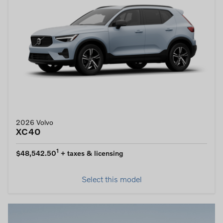
2026 Volvo
XC40
1
$48,542.50
+ taxes & licensing
Select this model