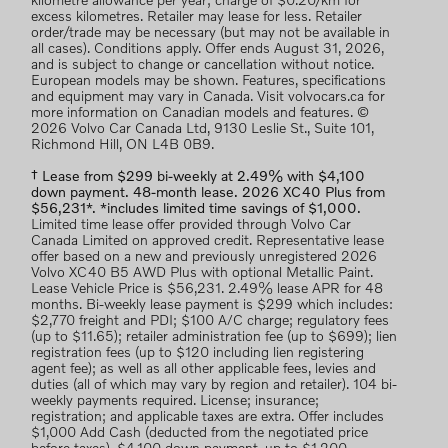
kilometre allowance per year; charge of $0.20/km for
excess kilometres. Retailer may lease for less. Retailer
order/trade may be necessary (but may not be available in
all cases). Conditions apply. Offer ends August 31, 2026,
and is subject to change or cancellation without notice.
European models may be shown. Features, specifications
and equipment may vary in Canada. Visit volvocars.ca for
more information on Canadian models and features. ©
2026 Volvo Car Canada Ltd, 9130 Leslie St., Suite 101,
Richmond Hill, ON L4B 0B9.
† Lease from $299 bi-weekly at 2.49% with $4,100
down payment. 48-month lease. 2026 XC40 Plus from
$56,231*. *includes limited time savings of $1,000.
Limited time lease offer provided through Volvo Car
Canada Limited on approved credit. Representative lease
offer based on a new and previously unregistered 2026
Volvo XC40 B5 AWD Plus with optional Metallic Paint.
Lease Vehicle Price is $56,231. 2.49% lease APR for 48
months. Bi-weekly lease payment is $299 which includes:
$2,770 freight and PDI; $100 A/C charge; regulatory fees
(up to $11.65); retailer administration fee (up to $699); lien
registration fees (up to $120 including lien registering
agent fee); as well as all other applicable fees, levies and
duties (all of which may vary by region and retailer). 104 bi-
weekly payments required. License; insurance;
registration; and applicable taxes are extra. Offer includes
$1,000 Add Cash (deducted from the negotiated price