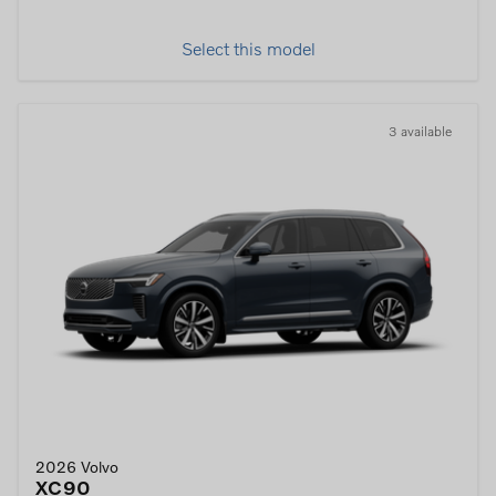
Select this model
3 available
2026 Volvo
XC90