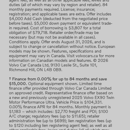
agent fee); as well as all other applicable fees, levies and
duties (all of which may vary by region and retailer). 84
monthly payments required. License; insurance;
registration; and applicable taxes are extra. Offer includes
$4,000 Add Cash (deducted from the negotiated price
before taxes). $5,000 down payment or equivalent trade-
in required. Cost of borrowing is $3,807 for a total
obligation of $79,718. Retailer order/trade may be
necessary (but may not be available in all cases).
Conditions apply. Offer ends August 31, 2026, and is
subject to change or cancellation without notice. European
models may be shown. Features, specifications and
equipment may vary in Canada. Visit volvocars.ca for more
information on Canadian models and features. © 2026
Volvo Car Canada Ltd, 9130 Leslie St., Suite 101,
Richmond Hill, ON L4B 0B9.
† Finance from 0.00% for up to 84 months and save
$15,000.
Optional equipment shown. Limited time
finance offer provided through Volvo Car Canada Limited
on approved credit. Representative finance offer based on
a new and previously unregistered 2025 Volvo EX90 Twin
Motor Performance Ultra. Vehicle Price is $104,331.
0.00% finance APR for 84 months. Monthly payment is
$1,183 – which includes: $2,770 freight and PDI; $100
A/C charge; regulatory fees (up to $11.65); retailer
administration fee (up to $699); lien registration fees (up
to $120 including lien registering agent fee); as well as all